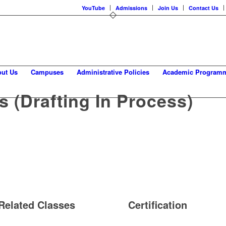
YouTube
Admissions
Join Us
Contact Us
ut Us
Campuses
Administrative Policies
Academic Program
 (drafting In Process)
Related Classes
Certification