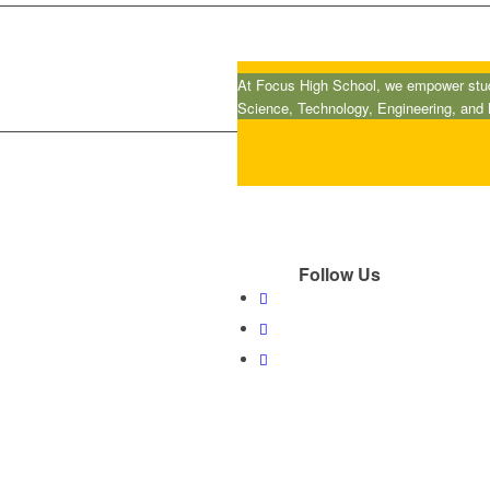
At Focus High School, we empower stude
Science, Technology, Engineering, and
Follow Us