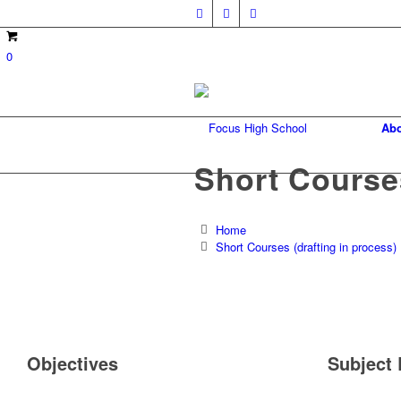
0
Abo
Short Courses
Home
Short Courses (drafting in process)
Objectives
Subject 