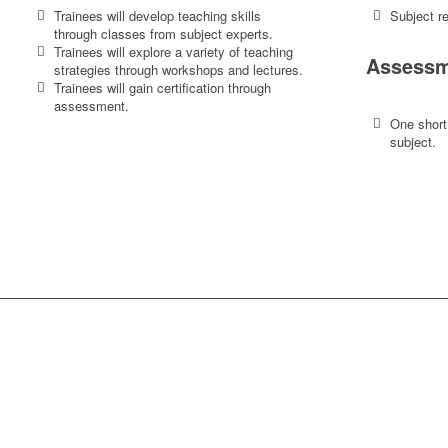
Trainees will develop teaching skills
Subject re
through classes from subject experts.
Trainees will explore a variety of teaching
Assessm
strategies through workshops and lectures.
Trainees will gain certification through
assessment.
One short
subject.