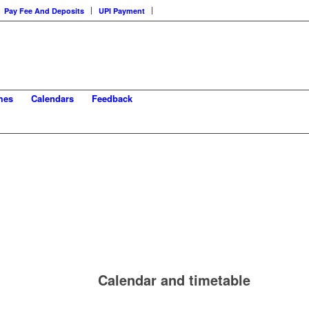
Pay Fee And Deposits
UPI Payment
mes
Calendars
Feedback
Calendar and timetable