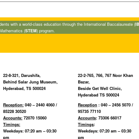
nts with a world-class education through the International Baccalaureate (
I
 Mathematics (
STEM
) program.
22-8-321, Darushifa,
22-2-765, 766, 767 Noor Khan
Behind Salar Jung Museum,
Bazar,
Hyderabad, TS 500024
Beside Get Well Clinic,
Hyderabad TS 500024
Reception:
040 – 2440 4060 /
Reception
: 040 – 2456 5070 /
85228 30520
95735 77110
Accounts:
72070 15060
Accounts
: 73306 66017
Timings:
Timings
:
Weekdays: 07:20 am – 03:30
Weekdays: 07:20 am – 03:30
pm
pm