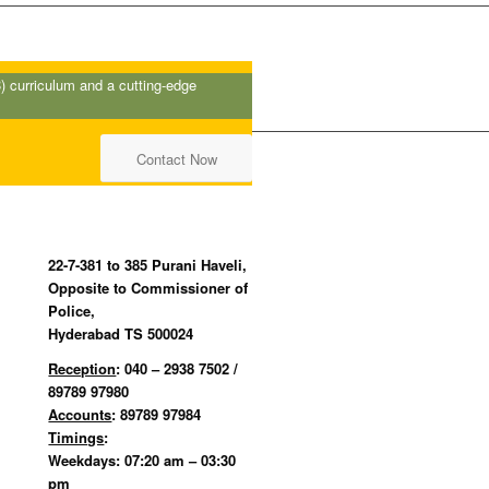
B
) curriculum and a cutting-edge
Contact Now
22-7-381 to 385 Purani Haveli,
Opposite to Commissioner of
Police,
Hyderabad TS 500024
Reception
: 040 – 2938 7502 /
89789 97980
Accounts
: 89789 97984
Timings
:
Weekdays: 07:20 am – 03:30
pm