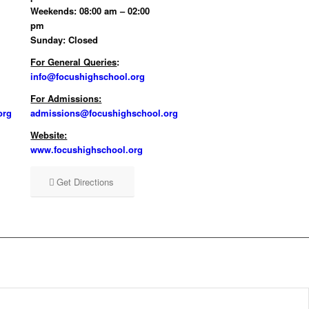
Weekends: 08:00 am – 02:00
pm
Sunday: Closed
For General Queries
:
info@focushighschool.org
For Admissions:
org
admissions@focushighschool.org
Website:
www.focushighschool.org
Get Directions