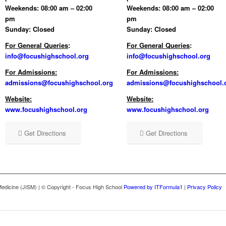
Weekends: 08:00 am – 02:00
Weekends: 08:00 am – 02:00
pm
pm
Sunday: Closed
Sunday: Closed
For General Queries
:
For General Queries
:
info@focushighschool.org
info@focushighschool.org
For Admissions:
For Admissions:
admissions@focushighschool.org
admissions@focushighschool.
Website:
Website:
www.focushighschool.org
www.focushighschool.org
Get Directions
Get Directions
l Medicine (JISM) | © Copyright - Focus High School
Powered by ITFormula1
|
Privacy Policy