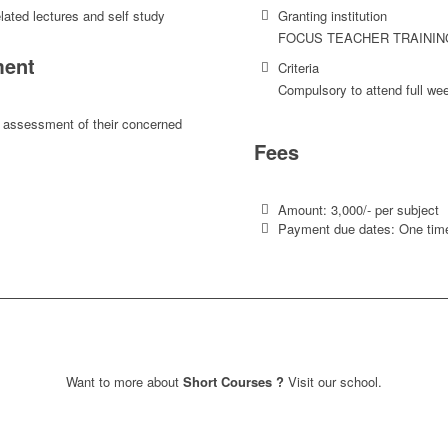
lated lectures and self study
Granting institution
FOCUS TEACHER TRAININ
ent
Criteria
Compulsory to attend full we
 assessment of their concerned
Fees
Amount: 3,000/- per subject
Payment due dates: One time
Want to more about
Short Courses ?
Visit our school.