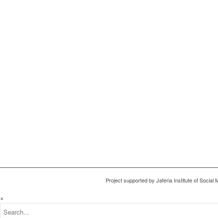
Project supported by Jaferia Institute of Socia
×