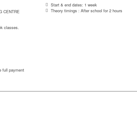
Start & end dates: 1 week
Theory timings : After school for 2 hours
G CENTRE
ek classes.
 full payment