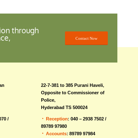
ion through
nce,
Contact Now
an
22-7-381 to 385 Purani Haveli,
Opposite to Commissioner of
Police,
Hyderabad TS 500024
070 /
Reception
: 040 – 2938 7502 /
89789 97980
Accounts
: 89789 97984