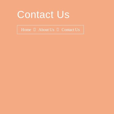
Contact Us
Home
About Us
Contact Us