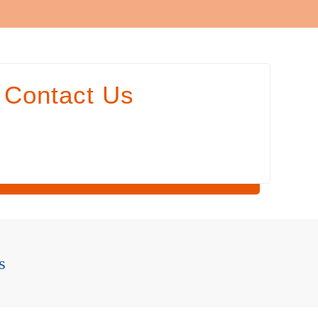
Contact Us
s