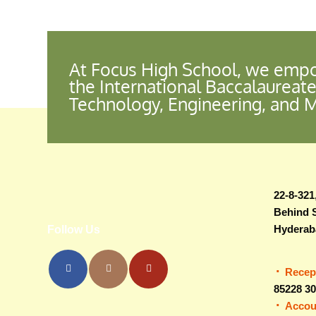
At Focus High School, we empo
the International Baccalaureate
Technology, Engineering, and 
22-8-321
Behind 
Hyderab
Follow Us
Recep
85228 3
Accou