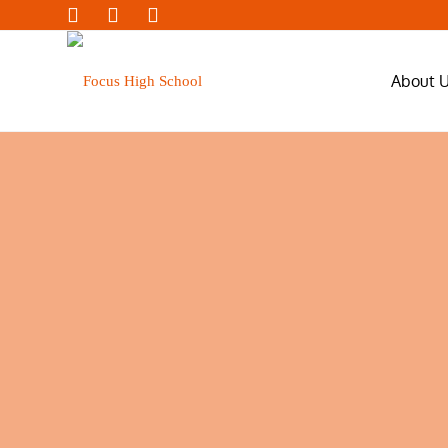
About 