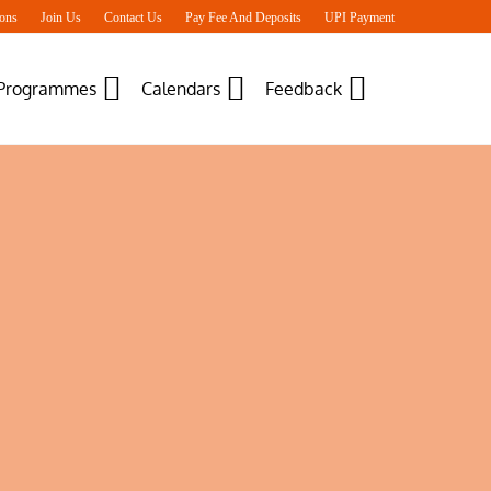
ons
Join Us
Contact Us
Pay Fee And Deposits
UPI Payment
 Programmes
Calendars
Feedback