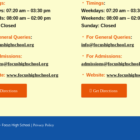
gs:
Timings
:
s: 07:20 am – 03:30 pm
Weekdays: 07:20 am – 03:
s: 08:00 am – 02:00 pm
Weekends: 08:00 am – 02:
 Closed
Sunday: Closed
eneral Queries
:
For General Queries
:
ushighschool.org
info@focushighschool.org
dmissions:
For Admissions:
ns@focushighschool.org
admissions@focushighschool
te:
Website:
www.focushighschool.org
www.focushighs
Directions
Get Directions
t - Focus High School
|
Privacy Policy