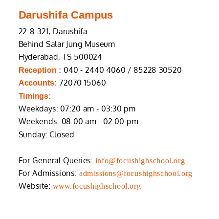
Darushifa Campus
22-8-321, Darushifa
Behind Salar Jung Museum
Hyderabad, TS 500024
040 - 2440 4060 / 85228 30520
Reception :
72070 15060
Accounts:
Timings:
Weekdays: 07:20 am - 03:30 pm
Weekends: 08:00 am - 02:00 pm
Sunday: Closed
For General Queries:
info@focushighschool.org
For Admissions:
admissions@focushighschool.org
Website:
www.focushighschool.org