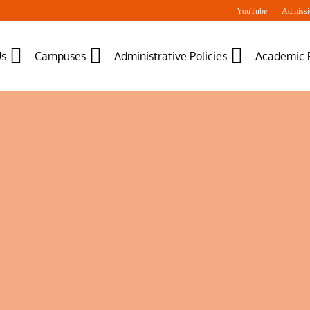
YouTube
Admissi
Us
Campuses
Administrative Policies
Academic