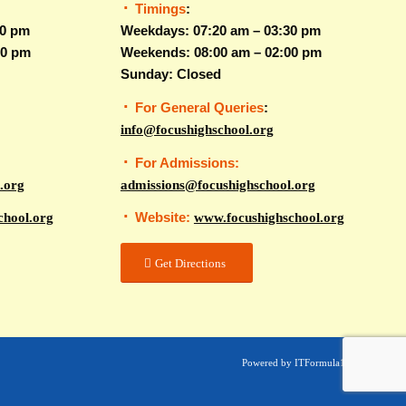
Timings
:
30 pm
Weekdays: 07:20 am – 03:30 pm
00 pm
Weekends: 08:00 am – 02:00 pm
Sunday: Closed
For General Queries
:
info@focushighschool.org
For Admissions:
.org
admissions@focushighschool.org
Website:
chool.org
www.focushighschool.org
Get Directions
Powered by ITFormula1