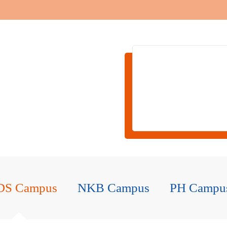
DS Campus
NKB Campus
PH Campu