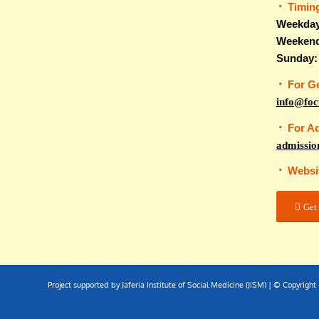
Timin
Weekday
Weekend
Sunday:
For G
info@foc
For A
admissio
Websi
Get 
Project supported by Jaferia Institute of Social Medicine (JISM) | © Copyrigh