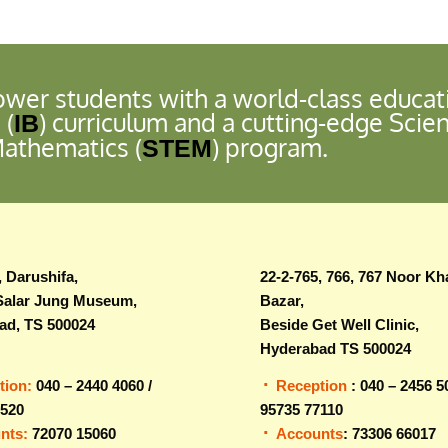
wer students with a world-class educat
 (
) curriculum and a cutting-edge Scie
IB
Mathematics (
) program.
STEM
, Darushifa,
22-2-765, 766, 767 Noor Kh
Salar Jung Museum,
Bazar,
ad, TS 500024
Beside Get Well Clinic,
Hyderabad TS 500024
tion:
040 – 2440 4060 /
Reception
: 040 – 2456 5
0520
95735 77110
nts:
72070 15060
Accounts
: 73306 66017