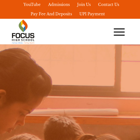
YouTube
Admissions
Join Us
Contact Us
Pay Fee And Deposits
UPI Payment