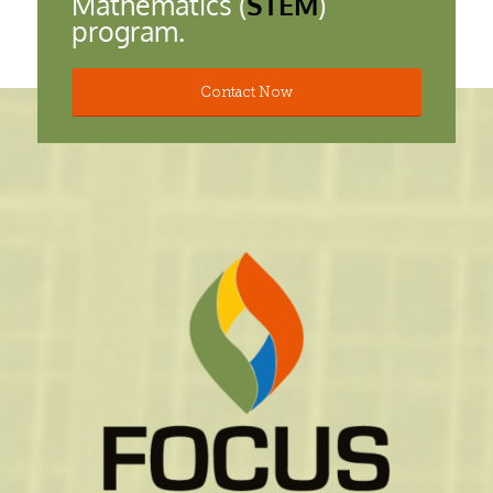
Mathematics (
STEM
)
program.
Contact Now