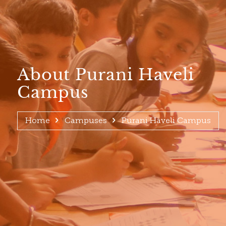
About Purani Haveli
Campus
Home
Campuses
Purani Haveli Campus