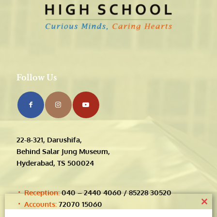
Follow Us
22-8-321, Darushifa,
Behind Salar Jung Museum,
Hyderabad, TS 500024
Reception:
040 – 2440 4060 / 85228 30520
Accounts:
72070 15060
Clos
Timings:
this