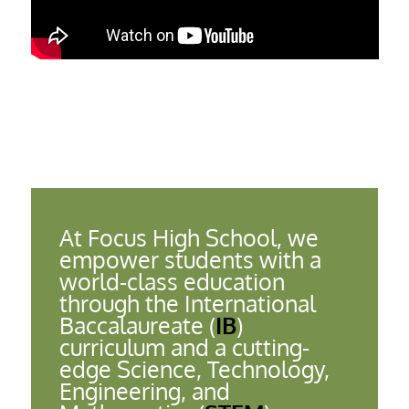
At Focus High School, we
empower students with a
world-class education
through the International
Baccalaureate (
IB
)
curriculum and a cutting-
edge Science, Technology,
Engineering, and