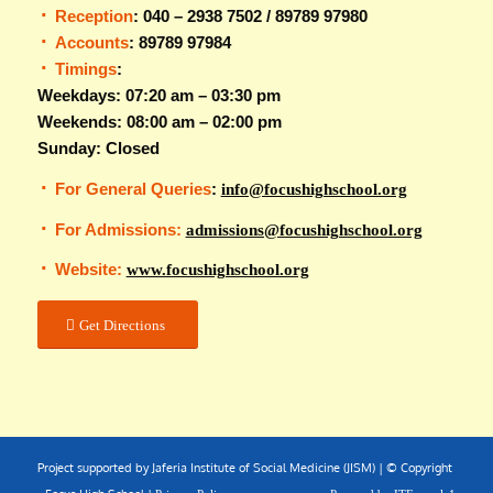
Reception
: 040 – 2938 7502 / 89789 97980
Accounts
: 89789 97984
Timings
:
Weekdays: 07:20 am – 03:30 pm
Weekends: 08:00 am – 02:00 pm
Sunday: Closed
For General Queries
:
info@focushighschool.org
For Admissions:
admissions@focushighschool.org
Website:
www.focushighschool.org
Get Directions
Project supported by Jaferia Institute of Social Medicine (JISM) | © Copyright