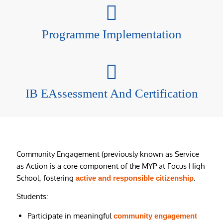
Programme Implementation
IB EAssessment And Certification
Community Engagement (previously known as Service
as Action is a core component of the MYP at Focus High
School, fostering
.
active and responsible citizenship
Students:
Participate in meaningful
community engagement