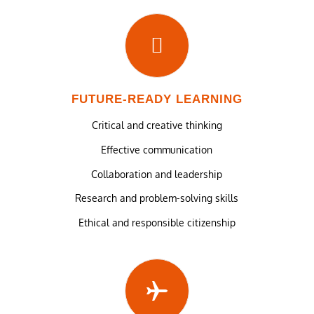
FUTURE-READY LEARNING
Critical and creative thinking
Effective communication
Collaboration and leadership
Research and problem-solving skills
Ethical and responsible citizenship