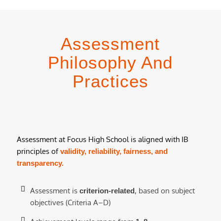
Assessment
Philosophy And
Practices
Assessment at Focus High School is aligned with IB
principles of
validity, reliability, fairness, and
transparency.
Assessment is
, based on subject
criterion-related
objectives (Criteria A–D)