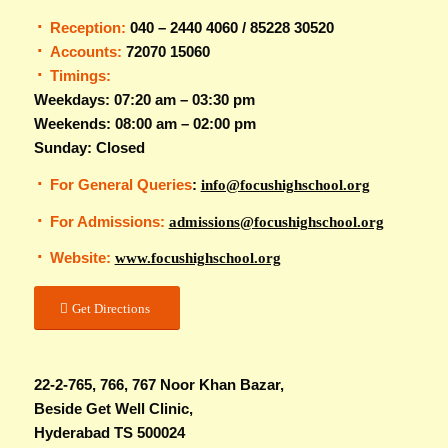
Reception:
040 – 2440 4060 / 85228 30520
Accounts:
72070 15060
Timings:
Weekdays: 07:20 am – 03:30 pm
Weekends: 08:00 am – 02:00 pm
Sunday: Closed
For General Queries
:
info@focushighschool.org
For Admissions:
admissions@focushighschool.org
Website:
www.focushighschool.org
Get Directions
22-2-765, 766, 767 Noor Khan Bazar,
Beside Get Well Clinic,
Hyderabad TS 500024