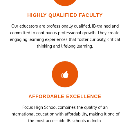
HIGHLY QUALIFIED FACULTY
Our educators are professionally qualified, IB-trained and
committed to continuous professional growth. They create
engaging learning experiences that foster curiosity, critical
thinking and lifelong learning.
AFFORDABLE EXCELLENCE
Focus High School combines the quality of an
international education with affordability, making it one of
the most accessible IB schools in India.