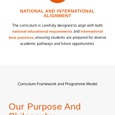
NATIONAL AND INTERNATIONAL
ALIGNMENT
The curriculum is carefully designed to align with both
and
national educational requirements
international
, ensuring students are prepared for diverse
best practices
academic pathways and future opportunities.
Curriculum Framework and Programme Model
Our Purpose And