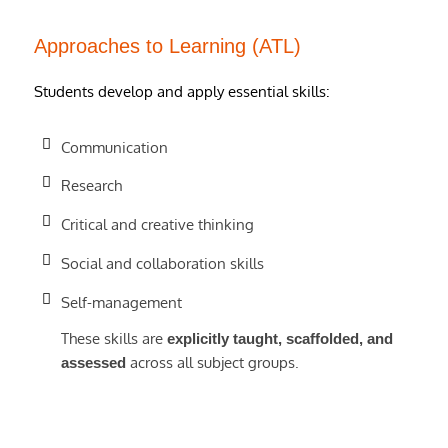
Approaches to Learning (ATL)
Students develop and apply essential skills:
Communication
Research
Critical and creative thinking
Social and collaboration skills
Self-management
These skills are
explicitly taught, scaffolded, and
across all subject groups.
assessed