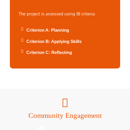
The project is assessed using IB criteria:
Criterion A: Planning
Criterion B: Applying Skills
Criterion C: Reflecting
Community Engagement