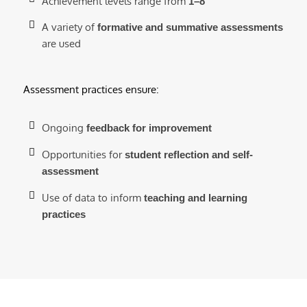
Achievement levels range from
1–8
A variety of
formative and summative assessments
are used
Assessment practices ensure:
Ongoing
feedback for improvement
Opportunities for
student reflection and self-
assessment
Use of data to inform
teaching and learning
practices