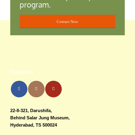
program.
Contact Now
Follow Us
22-8-321, Darushifa,
Behind Salar Jung Museum,
Hyderabad, TS 500024