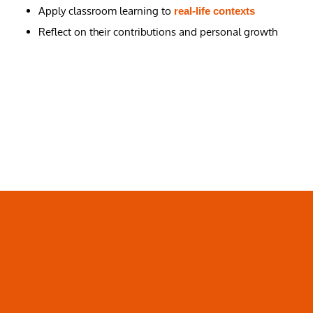
Apply classroom learning to
real-life contexts
Reflect on their contributions and personal growth
Pathways For MYP Year 5
Students
Focus High School offers flexible pathways that support
diverse aspirations. Upon completion of
,
MYP Year 5