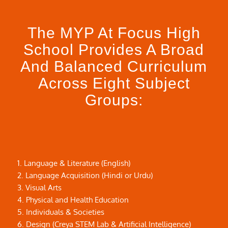
The MYP At Focus High
School Provides A Broad
And Balanced Curriculum
Across Eight Subject
Groups:
1. Language & Literature (English)
2. Language Acquisition (Hindi or Urdu)
3. Visual Arts
4. Physical and Health Education
5. Individuals & Societies
6. Design (Creya STEM Lab & Artificial Intelligence)