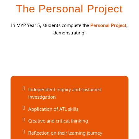
The Personal Project
In MYP Year 5, students complete the
,
Personal Project
demonstrating:
Independent inquiry and sustained
investigation
Application of ATL skills
Creative and critical thinking
Reflection on their learning journey