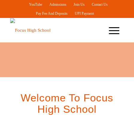
YouTube
Admissions
Join Us
Contact Us
Pay Fee And Deposits
UPI Payment
IB Middle Years
Programme (IB MYP)
For Grades 6 To 10
Welcome To Focus
High School