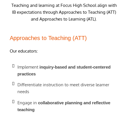
Teaching and learning at Focus High School align with
IB expectations through Approaches to Teaching (ATT)
and Approaches to Learning (ATL).
Approaches to Teaching (ATT)
Our educators:
Implement
inquiry-based and student-centered
practices
Differentiate instruction to meet diverse learner
needs
Engage in
collaborative planning and reflective
teaching