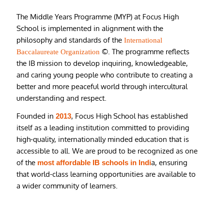
The Middle Years Programme (MYP) at Focus High
School is implemented in alignment with the
philosophy and standards of the
International
©. The programme reflects
Baccalaureate Organization
the IB mission to develop inquiring, knowledgeable,
and caring young people who contribute to creating a
better and more peaceful world through intercultural
understanding and respect.
Founded in
, Focus High School has established
2013
itself as a leading institution committed to providing
high-quality, internationally minded education that is
accessible to all. We are proud to be recognized as one
of the
a, ensuring
most affordable IB schools in Indi
that world-class learning opportunities are available to
a wider community of learners.