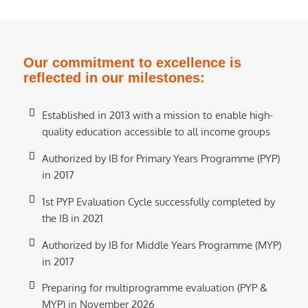
Our commitment to excellence is
reflected in our milestones:
Established in 2013 with a mission to enable high-
quality education accessible to all income groups
Authorized by IB for Primary Years Programme (PYP)
in 2017
1st PYP Evaluation Cycle successfully completed by
the IB in 2021
Authorized by IB for Middle Years Programme (MYP)
in 2017
Preparing for multiprogramme evaluation (PYP &
MYP) in November 2026