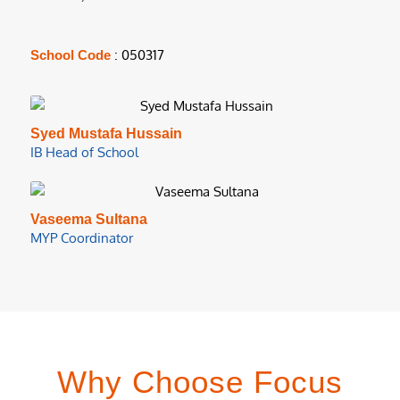
: 050317
School Code
Syed Mustafa Hussain
IB Head of School
Vaseema Sultana
MYP Coordinator
Why Choose Focus