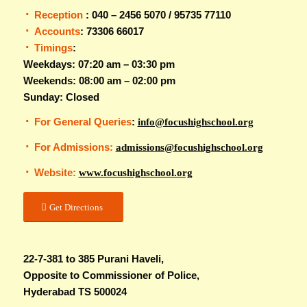
Reception
: 040 – 2456 5070 / 95735 77110
Accounts
: 73306 66017
Timings
:
Weekdays: 07:20 am – 03:30 pm
Weekends: 08:00 am – 02:00 pm
Sunday: Closed
For General Queries
:
info@focushighschool.org
For Admissions:
admissions@focushighschool.org
Website:
www.focushighschool.org
Get Directions
22-7-381 to 385 Purani Haveli,
Opposite to Commissioner of Police,
Hyderabad TS 500024