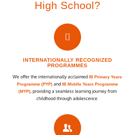
High School?
INTERNATIONALLY RECOGNIZED
PROGRAMMES
We offer the internationally acclaimed
IB Primary Years
and
Programme (PYP)
IB Middle Years Programme
, providing a seamless learning journey from
(MYP)
childhood through adolescence.