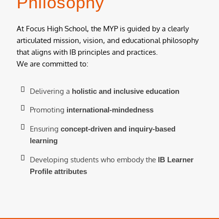
Philosophy
At Focus High School, the MYP is guided by a clearly
articulated mission, vision, and educational philosophy
that aligns with IB principles and practices.
We are committed to:
Delivering a
holistic and inclusive education
Promoting
international-mindedness
Ensuring
concept-driven and inquiry-based
learning
Developing students who embody the
IB Learner
Profile attributes