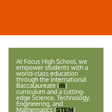
Ensuring alignment with IB standards
Enhancing student outcomes and experiences
At Focus High School, we
empower students with a
world-class education
through the International
Baccalaureate (
)
IB
curriculum and a cutting-
edge Science, Technology,
Engineering, and
Mathematics (
)
STEM