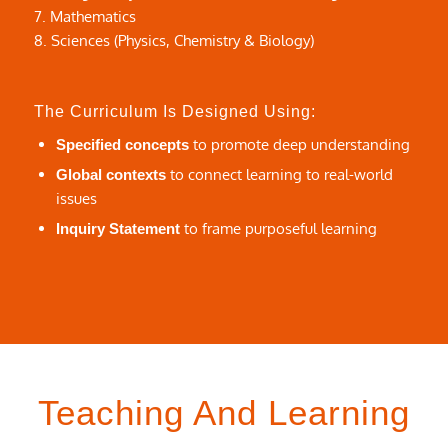
7. Mathematics
8. Sciences (Physics, Chemistry & Biology)
The Curriculum Is Designed Using:
to promote deep understanding
Specified concepts
to connect learning to real-world
Global contexts
issues
to frame purposeful learning
Inquiry Statement
Teaching And Learning