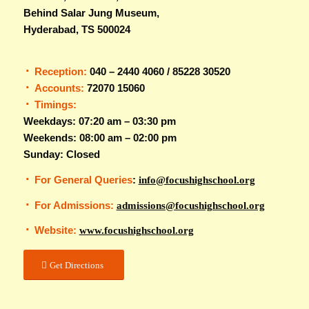
Behind Salar Jung Museum,
Hyderabad, TS 500024
Reception:
040 – 2440 4060 / 85228 30520
Accounts:
72070 15060
Timings:
Weekdays: 07:20 am – 03:30 pm
Weekends: 08:00 am – 02:00 pm
Sunday: Closed
For General Queries
:
info@focushighschool.org
For Admissions:
admissions@focushighschool.org
Website:
www.focushighschool.org
Get Directions