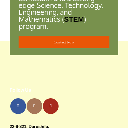
edge Science, Technology,
Engineering, and
Mathematics (
)
STEM
program.
Contact Now
Follow Us
22-8-321, Darushifa,