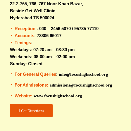
22-2-765, 766, 767 Noor Khan Bazar,
Beside Get Well Clinic,
Hyderabad TS 500024
Reception
: 040 – 2456 5070 / 95735 77110
Accounts
: 73306 66017
Timings
:
Weekdays: 07:20 am – 03:30 pm
Weekends: 08:00 am – 02:00 pm
Sunday: Closed
For General Queries
:
info@focushighschool.org
For Admissions:
admissions@focushighschool.org
Website:
www.focushighschool.org
Get Directions