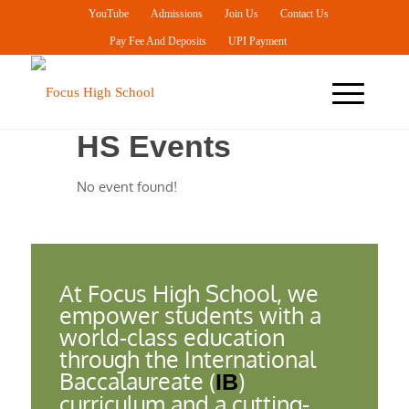
YouTube
Admissions
Join Us
Contact Us
Pay Fee And Deposits
UPI Payment
HS Events
No event found!
At Focus High School, we
empower students with a
world-class education
through the International
Baccalaureate (
)
IB
curriculum and a cutting-