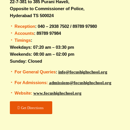
22-7-381 to 385 Purani Haveli,
Opposite to Commissioner of Police,
Hyderabad TS 500024
Reception
: 040 – 2938 7502 / 89789 97980
Accounts
: 89789 97984
Timings
:
Weekdays: 07:20 am – 03:30 pm
Weekends: 08:00 am – 02:00 pm
Sunday: Closed
For General Queries
:
info@focushighschool.org
For Admissions:
admissions@focushighschool.org
Website:
www.focushighschool.org
Get Directions