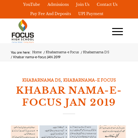
YouTube
Admissions
Join Us
Contact Us
Pay Fee And Deposits
UPI Payment
You are here:
/
/
Home
Khabarnama-e Focus
Khabarnama DS
/
Khabar nama-e-focus JAN 2019
,
KHABARNAMA DS
KHABARNAMA-E FOCUS
KHABAR NAMA-E-
FOCUS JAN 2019