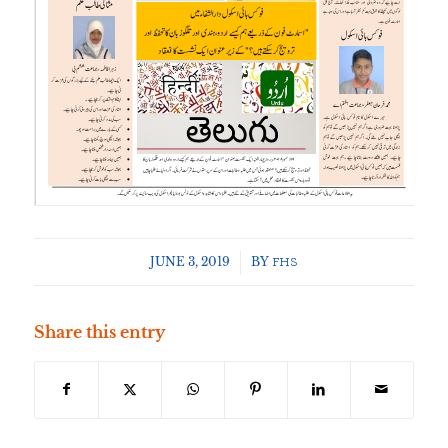
JUNE 3, 2019
/
BY
FHS
Share this entry