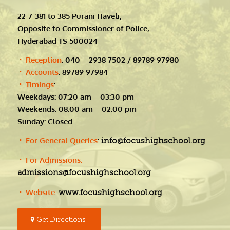
22-7-381 to 385 Purani Haveli,
Opposite to Commissioner of Police,
Hyderabad TS 500024
Reception
: 040 – 2938 7502 / 89789 97980
Accounts
: 89789 97984
Timings
:
Weekdays: 07:20 am – 03:30 pm
Weekends: 08:00 am – 02:00 pm
Sunday: Closed
For General Queries
:
info@focushighschool.org
For Admissions:
admissions@focushighschool.org
Website:
www.focushighschool.org
Get Directions