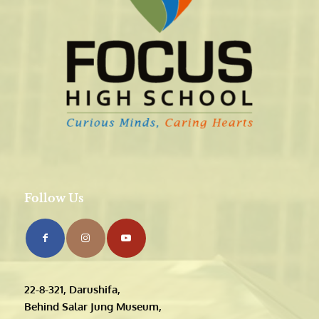
Follow Us
22-8-321, Darushifa,
Behind Salar Jung Museum,