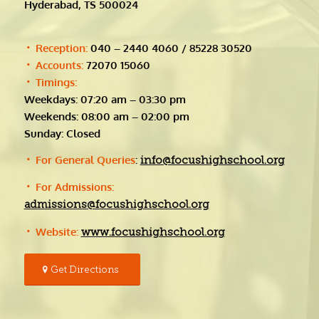
Hyderabad, TS 500024
Reception:
040 – 2440 4060 / 85228 30520
Accounts:
72070 15060
Timings:
Weekdays: 07:20 am – 03:30 pm
Weekends: 08:00 am – 02:00 pm
Sunday: Closed
For General Queries
:
info@focushighschool.org
For Admissions:
admissions@focushighschool.org
Website:
www.focushighschool.org
Get Directions