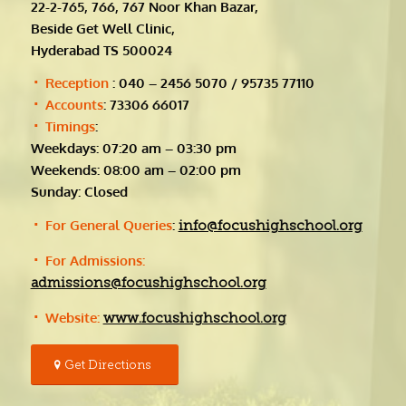
22-2-765, 766, 767 Noor Khan Bazar,
Beside Get Well Clinic,
Hyderabad TS 500024
Reception
: 040 – 2456 5070 / 95735 77110
Accounts
: 73306 66017
Timings
:
Weekdays: 07:20 am – 03:30 pm
Weekends: 08:00 am – 02:00 pm
Sunday: Closed
For General Queries
:
info@focushighschool.org
For Admissions:
admissions@focushighschool.org
Website:
www.focushighschool.org
Get Directions