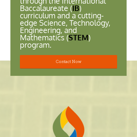
through the International
Baccalaureate (
IB
)
curriculum and a cutting-
edge Science, Technology,
Engineering, and
Mathematics (
STEM
)
program.
Contact Now