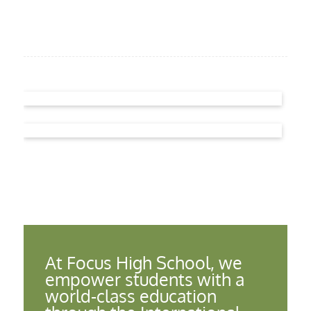
At Focus High School, we
empower students with a
world-class education