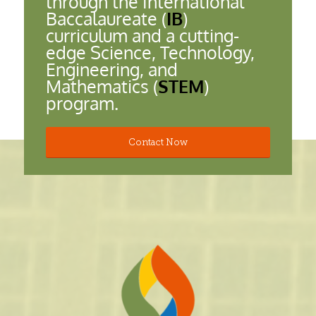
through the International
Baccalaureate (
IB
)
curriculum and a cutting-
edge Science, Technology,
Engineering, and
Mathematics (
STEM
)
program.
Contact Now