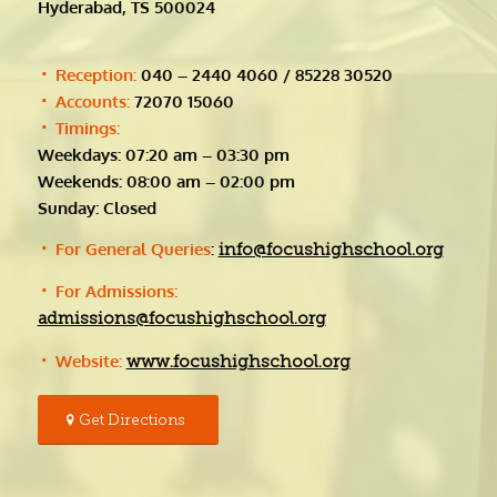
Hyderabad, TS 500024
Reception:
040 – 2440 4060 / 85228 30520
Accounts:
72070 15060
Timings:
Weekdays: 07:20 am – 03:30 pm
Weekends: 08:00 am – 02:00 pm
Sunday: Closed
For General Queries
:
info@focushighschool.org
For Admissions:
admissions@focushighschool.org
Website:
www.focushighschool.org
Get Directions