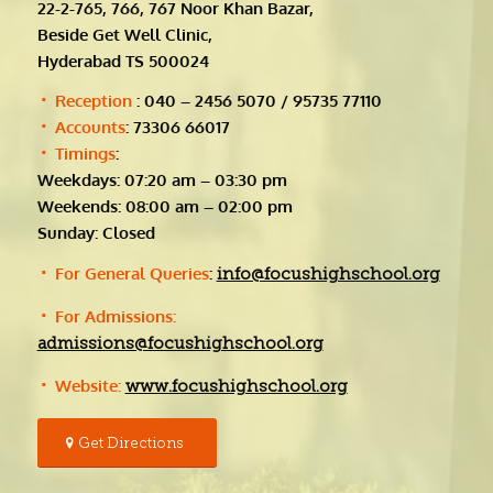
22-2-765, 766, 767 Noor Khan Bazar,
Beside Get Well Clinic,
Hyderabad TS 500024
Reception
: 040 – 2456 5070 / 95735 77110
Accounts
: 73306 66017
Timings
:
Weekdays: 07:20 am – 03:30 pm
Weekends: 08:00 am – 02:00 pm
Sunday: Closed
For General Queries
:
info@focushighschool.org
For Admissions:
admissions@focushighschool.org
Website:
www.focushighschool.org
Get Directions