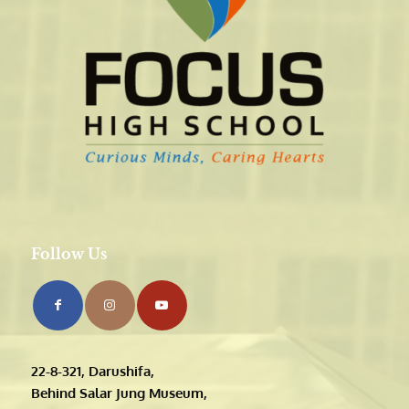
Follow Us
22-8-321, Darushifa,
Behind Salar Jung Museum,