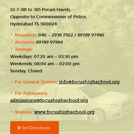
22-7-381 to 385 Purani Haveli,
Opposite to Commissioner of Police,
Hyderabad TS 500024
Reception
: 040 – 2938 7502 / 89789 97980
Accounts
: 89789 97984
Timings
:
Weekdays: 07:20 am – 03:30 pm
Weekends: 08:00 am – 02:00 pm
Sunday: Closed
For General Queries
:
info@focushighschool.org
For Admissions:
admissions@focushighschool.org
Website:
www.focushighschool.org
Get Directions