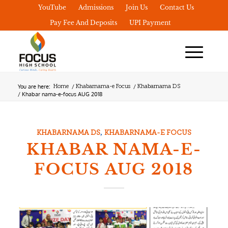
YouTube
Admissions
Join Us
Contact Us
Pay Fee And Deposits
UPI Payment
You are here:
/
/
Home
Khabarnama-e Focus
Khabarnama DS
/
Khabar nama-e-focus AUG 2018
,
KHABARNAMA DS
KHABARNAMA-E FOCUS
KHABAR NAMA-E-
FOCUS AUG 2018