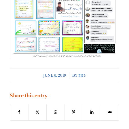
JUNE 3, 2019
/
BY
FHS
Share this entry