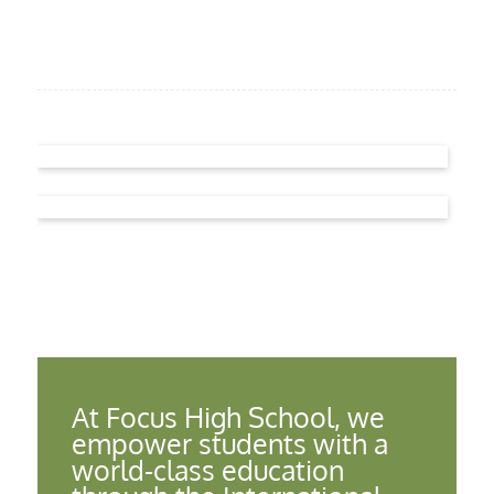
At Focus High School, we
empower students with a
world-class education