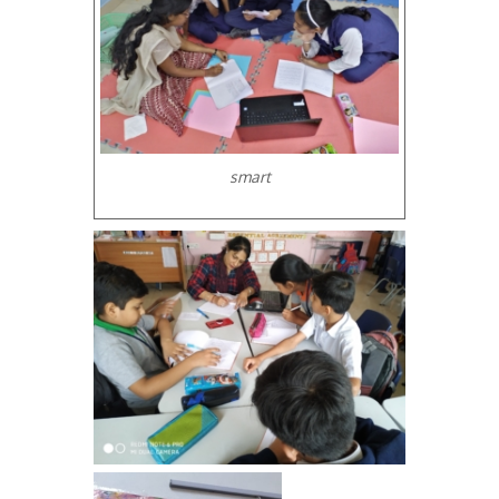
smart