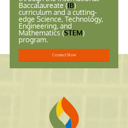
Baccalaureate (
IB
)
curriculum and a cutting-
edge Science, Technology,
Engineering, and
Mathematics (
STEM
)
program.
Contact Now