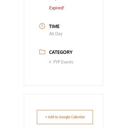
Expired!
TIME
All Day
CATEGORY
PYP Events
+ Add to Google Calendar