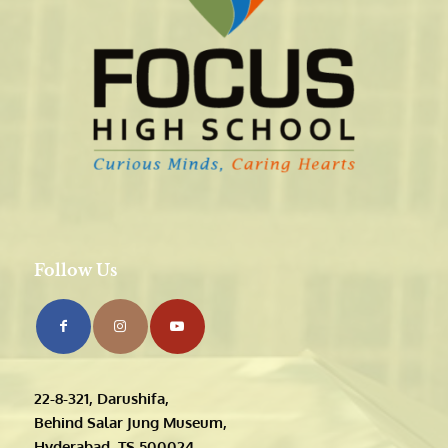
Follow Us
22-8-321, Darushifa,
Behind Salar Jung Museum,
Hyderabad, TS 500024