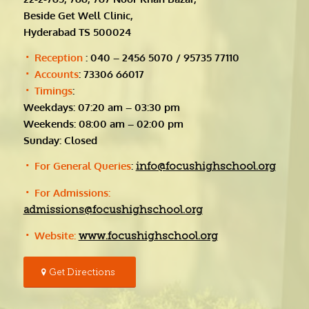
Beside Get Well Clinic,
Hyderabad TS 500024
Reception
: 040 – 2456 5070 / 95735 77110
Accounts
: 73306 66017
Timings
:
Weekdays: 07:20 am – 03:30 pm
Weekends: 08:00 am – 02:00 pm
Sunday: Closed
For General Queries
:
info@focushighschool.org
For Admissions:
admissions@focushighschool.org
Website:
www.focushighschool.org
Get Directions