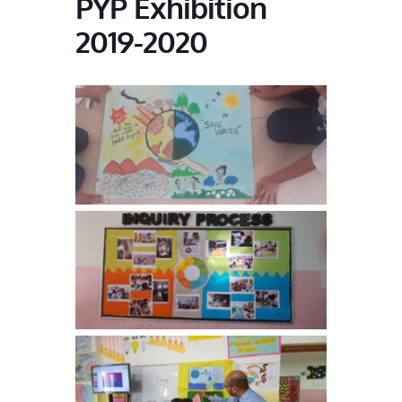
PYP Exhibition
2019-2020