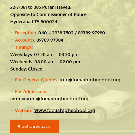
22-7-381 to 385 Purani Haveli,
Opposite to Commissioner of Police,
Hyderabad TS 500024
Reception
: 040 – 2938 7502 / 89789 97980
Accounts
: 89789 97984
Timings
:
Weekdays: 07:20 am – 03:30 pm
Weekends: 08:00 am – 02:00 pm
Sunday: Closed
For General Queries
:
info@focushighschool.org
For Admissions:
admissions@focushighschool.org
Website:
www.focushighschool.org
Get Directions