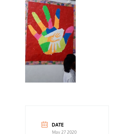
DATE
May 27 2020