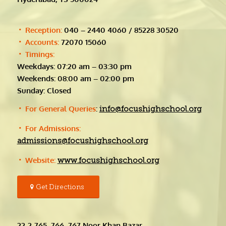
Reception:
040 – 2440 4060 / 85228 30520
Accounts:
72070 15060
Timings:
Weekdays: 07:20 am – 03:30 pm
Weekends: 08:00 am – 02:00 pm
Sunday: Closed
For General Queries
:
info@focushighschool.org
For Admissions:
admissions@focushighschool.org
Website:
www.focushighschool.org
Get Directions
22-2-765, 766, 767 Noor Khan Bazar,