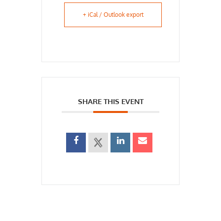
+ iCal / Outlook export
SHARE THIS EVENT