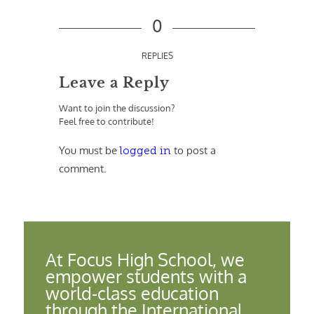
0
REPLIES
Leave a Reply
Want to join the discussion?
Feel free to contribute!
You must be
to post a
logged in
comment.
At Focus High School, we
empower students with a
world-class education
through the International