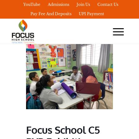
YouTube
Admissions
Join Us
Contact Us
Pay Fee And Deposits
UPI Payment
Focus School C5